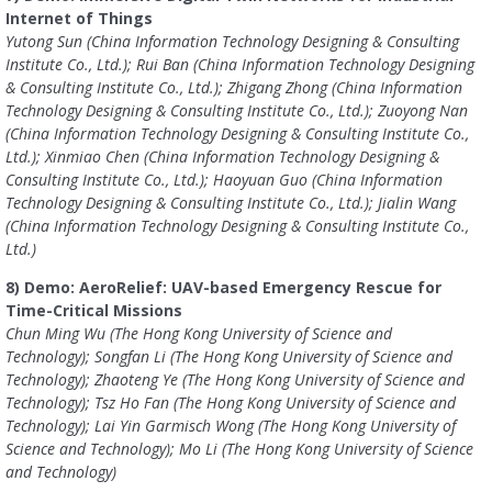
Internet of Things
Yutong Sun (China Information Technology Designing & Consulting
Institute Co., Ltd.); Rui Ban (China Information Technology Designing
& Consulting Institute Co., Ltd.); Zhigang Zhong (China Information
Technology Designing & Consulting Institute Co., Ltd.); Zuoyong Nan
(China Information Technology Designing & Consulting Institute Co.,
Ltd.); Xinmiao Chen (China Information Technology Designing &
Consulting Institute Co., Ltd.); Haoyuan Guo (China Information
Technology Designing & Consulting Institute Co., Ltd.); Jialin Wang
(China Information Technology Designing & Consulting Institute Co.,
Ltd.)
8) Demo: AeroRelief: UAV-based Emergency Rescue for
Time-Critical Missions
Chun Ming Wu (The Hong Kong University of Science and
Technology); Songfan Li (The Hong Kong University of Science and
Technology); Zhaoteng Ye (The Hong Kong University of Science and
Technology); Tsz Ho Fan (The Hong Kong University of Science and
Technology); Lai Yin Garmisch Wong (The Hong Kong University of
Science and Technology); Mo Li (The Hong Kong University of Science
and Technology)