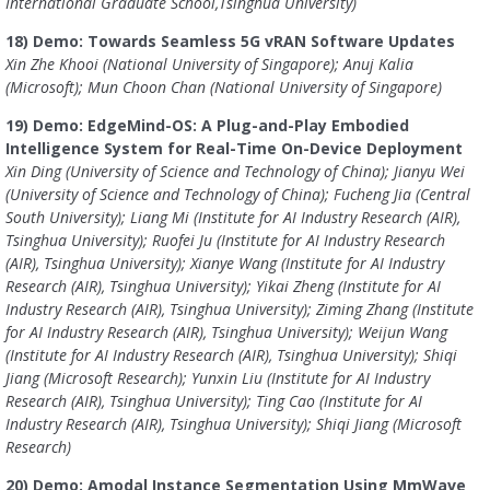
International Graduate School,Tsinghua University)
18) Demo: Towards Seamless 5G vRAN Software Updates
Xin Zhe Khooi (National University of Singapore); Anuj Kalia
(Microsoft); Mun Choon Chan (National University of Singapore)
19) Demo: EdgeMind-OS: A Plug-and-Play Embodied
Intelligence System for Real-Time On-Device Deployment
Xin Ding (University of Science and Technology of China); Jianyu Wei
(University of Science and Technology of China); Fucheng Jia (Central
South University); Liang Mi (Institute for AI Industry Research (AIR),
Tsinghua University); Ruofei Ju (Institute for AI Industry Research
(AIR), Tsinghua University); Xianye Wang (Institute for AI Industry
Research (AIR), Tsinghua University); Yikai Zheng (Institute for AI
Industry Research (AIR), Tsinghua University); Ziming Zhang (Institute
for AI Industry Research (AIR), Tsinghua University); Weijun Wang
(Institute for AI Industry Research (AIR), Tsinghua University); Shiqi
Jiang (Microsoft Research); Yunxin Liu (Institute for AI Industry
Research (AIR), Tsinghua University); Ting Cao (Institute for AI
Industry Research (AIR), Tsinghua University); Shiqi Jiang (Microsoft
Research)
20) Demo: Amodal Instance Segmentation Using MmWave