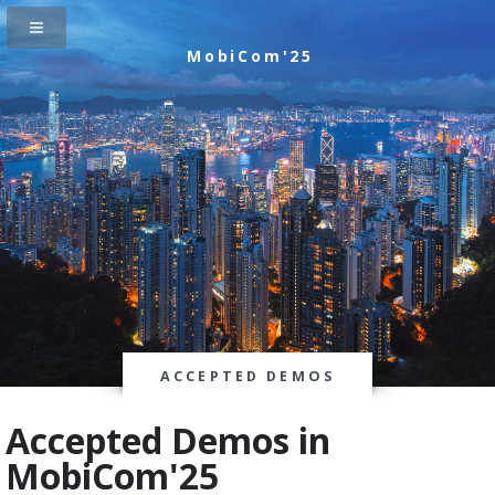
MobiCom'25
ACCEPTED DEMOS
Accepted Demos in
MobiCom'25