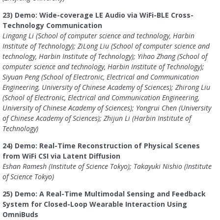
23) Demo: Wide-coverage LE Audio via WiFi-BLE Cross-
Technology Communication
Lingang Li (School of computer science and technology, Harbin
Institute of Technology); ZiLong Liu (School of computer science and
technology, Harbin Institute of Technology); Yihao Zhang (School of
computer science and technology, Harbin Institute of Technology);
Siyuan Peng (School of Electronic, Electrical and Communication
Engineering, University of Chinese Academy of Sciences); Zhirong Liu
(School of Electronic, Electrical and Communication Engineering,
University of Chinese Academy of Sciences); Yongrui Chen (University
of Chinese Academy of Sciences); Zhijun Li (Harbin Institute of
Technology)
24) Demo: Real-Time Reconstruction of Physical Scenes
from WiFi CSI via Latent Diffusion
Eshan Ramesh (Institute of Science Tokyo); Takayuki Nishio (Institute
of Science Tokyo)
25) Demo: A Real-Time Multimodal Sensing and Feedback
System for Closed-Loop Wearable Interaction Using
OmniBuds