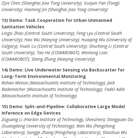
Zijie Chen (Shanghai Jiao Tong University); Guiyun Fan (Tongji
University); Haiming Jin (Shanghai Jiao Tong University)
13) Demo: Task Cooperation for Urban Unmanned
Sanitation Vehicles
Lingzi Zhao (Central South University); Feng Lyu (Central South
University); Hao Wu (Nanjing University); Huaqing Wu (University of
Calgary); Huali Lu (Central South University); Shucheng Li (Central
South University); Tao He (COWAROBOT); Wenlong Liao
(COWAROBOT); Sheng Zhong (Nanjing University)
14) Demo: Live Underwater Sensing via Backscatter for
Long-Term Environmental Monitoring
Rohan Menon (Massachusetts Institute of Technology); Jack
Rademacher (Massachusetts Institute of Technology); Fadel Adib
(Massachusetts Institute of Technology)
15) Demo: Split-and-Pipeline: Collaborative Large Model
Inference on Edge Devices
Zuguang Li (Harbin Institute of Technology, Shenzhen); Dongyuan Ou
(Guangdong University of Technology); Wen Wu (Pengcheng
Laboratory); Songge Zhang (Pengcheng Laboratory); Shaohua Wu