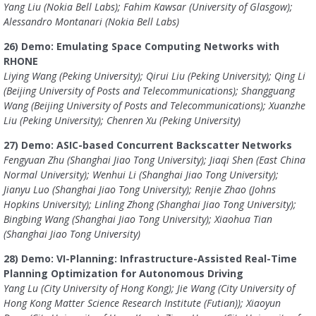
Yang Liu (Nokia Bell Labs); Fahim Kawsar (University of Glasgow);
Alessandro Montanari (Nokia Bell Labs)
26) Demo: Emulating Space Computing Networks with
RHONE
Liying Wang (Peking University); Qirui Liu (Peking University); Qing Li
(Beijing University of Posts and Telecommunications); Shangguang
Wang (Beijing University of Posts and Telecommunications); Xuanzhe
Liu (Peking University); Chenren Xu (Peking University)
27) Demo: ASIC-based Concurrent Backscatter Networks
Fengyuan Zhu (Shanghai Jiao Tong University); Jiaqi Shen (East China
Normal University); Wenhui Li (Shanghai Jiao Tong University);
Jianyu Luo (Shanghai Jiao Tong University); Renjie Zhao (Johns
Hopkins University); Linling Zhong (Shanghai Jiao Tong University);
Bingbing Wang (Shanghai Jiao Tong University); Xiaohua Tian
(Shanghai Jiao Tong University)
28) Demo: VI-Planning: Infrastructure-Assisted Real-Time
Planning Optimization for Autonomous Driving
Yang Lu (City University of Hong Kong); Jie Wang (City University of
Hong Kong Matter Science Research Institute (Futian)); Xiaoyun