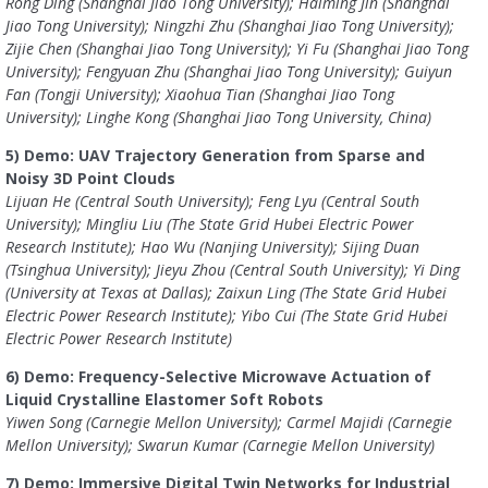
Rong Ding (Shanghai Jiao Tong University); Haiming Jin (Shanghai
Jiao Tong University); Ningzhi Zhu (Shanghai Jiao Tong University);
Zijie Chen (Shanghai Jiao Tong University); Yi Fu (Shanghai Jiao Tong
University); Fengyuan Zhu (Shanghai Jiao Tong University); Guiyun
Fan (Tongji University); Xiaohua Tian (Shanghai Jiao Tong
University); Linghe Kong (Shanghai Jiao Tong University, China)
5) Demo: UAV Trajectory Generation from Sparse and
Noisy 3D Point Clouds
Lijuan He (Central South University); Feng Lyu (Central South
University); Mingliu Liu (The State Grid Hubei Electric Power
Research Institute); Hao Wu (Nanjing University); Sijing Duan
(Tsinghua University); Jieyu Zhou (Central South University); Yi Ding
(University at Texas at Dallas); Zaixun Ling (The State Grid Hubei
Electric Power Research Institute); Yibo Cui (The State Grid Hubei
Electric Power Research Institute)
6) Demo: Frequency-Selective Microwave Actuation of
Liquid Crystalline Elastomer Soft Robots
Yiwen Song (Carnegie Mellon University); Carmel Majidi (Carnegie
Mellon University); Swarun Kumar (Carnegie Mellon University)
7) Demo: Immersive Digital Twin Networks for Industrial