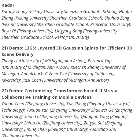
Radar
Sutong Zhang (Peking University Shenzhen Graduate School); Haobo
Zhang (Peking University Shenzhen Graduate School); Shuhao Zeng
(Peking University Shenzhen Graduate School, Princeton University);
Boya Di (Peking University); Lingyang Song (Peking University
Shenzhen Graduate School, Peking University)
21) Demo: L3GS: Layered 3D Gaussian Splats for Efficient 3D
Scene Delivery
Zheng Li (University of Michigan, Ann Arbor); Bernard Yap
(University of Michigan, Ann Arbor); Xuechen Zhang (University of
Michigan, Ann Arbor); Yi-Zhen Tsai (University of California,
Riverside); Jiasi Chen (University of Michigan, Ann Arbor)
22) Demo: Customizing Transformer-based LLMs via
Collaborative Training on Mobile Devices
Yuhao Chen (Zhejiang University); Yue Zheng (Zhejiang University of
Technology); Yuxuan Yan (Zhejiang University); Shuowei Ge (Zhejiang
University); Shun Li (Zhejiang University); Qianqian Yang (Zhejiang
University); Shibo He (Zhejiang University); Zhiguo Shi (Zhejiang
University); Jiming Chen (Zhejiang University); Yuanchao Shu
(Zhejiang University)