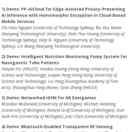
1) Demo: PP-AICloud for Edge-Assisted Privacy-Preserving
AI Inference with Homomorphic Encryption in Cloud-Based
Mobile Services
Chi-Hieu Nguyen (University of Technology Sydney); Bui Duc Manh
(Nanyang Technological University); Dinh Thai Hoang (University of
Technology Sydney); Diep N. Nguyen (University of Technology
Sydney); Lin Wang (Nanyang Technological University)
2) Demo: Intelligent Nutrition Monitoring Pump System for
Nasogastric Tube Patients
Haiyan HU (HKUST); Yandao Huang (Hong Kong University of
Science and Technology); Junyao Peng (Hong Kong University of
Science and Technology); Liu Yang (Guangzhou Academy of Fine
Arts); Shuangshuo Yang (None); Qian Zhang (HKUST)
3) Demo: Networked iGYM for AR Exergames
Brandon McDonald (University of Michigan); Michael Nebeling
(University of Michigan); Roland Graf (University of Michigan); Hun-
Seok Kim (University of Michigan); Jiasi Chen (University of Michigan)
4) Demo: Bluetooth-Enabled Transparent RF Sensing