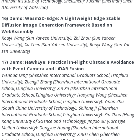
(Harbin Institute of Technology, Shenzhen); Xuemin (Sherman) Shen
(University of Waterloo)
16) Demo: WasmSD-Edge: A Lightweight Edge Stable
Diffusion Image Generation Framework Based on
WebAssembly
Rouyi Wang (Sun Yat-sen University); Zhi Zhou (Sun Yat-sen
University); Xu Chen (Sun Yat-sen University); Rouyi Wang (Sun Yat-
sen University)
17) Demo: HawkEye: Practical In-Flight Obstacle Avoidance
with Event Camera and LiDAR Fusion
Wenhua Ding (Shenzhen International Graduate School,Tsinghua
University); Zhengli Zhang (Shenzhen International Graduate
School,Tsinghua University); Xin Xu (Shenzhen International
Graduate School,Tsinghua University); Haoyang Wang (Shenzhen
International Graduate School,Tsinghua University); Yinan Zhu
(South China University of Technology); Shilong Ji (Shenzhen
International Graduate School,Tsinghua University); Xin Zhou (Hong
Kong University of Science and Technology); Jingao Xu (Carnegie
Mellon University); Dongyue Huang (Shenzhen International
Graduate School,Tsinghua University); Xinlei Chen (Shenzhen