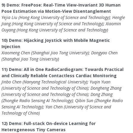
9) Demo: FreePose: Real-Time View-Invariant 3D Human
Pose Estimation via Motion-View Disentanglement
Yejia Liu (Hong Kong University of Science and Technology); Hengle
Jiang (Hong Kong University of Science and Technology); Xiaomin
Ouyang (Hong Kong University of Science and Technology)
10) Demo: Hijacking Joystick with Mobile Magnetic
Injection
Xiaomeng Chen (Shanghai Jiao Tong University); Dongyao Chen
(Shanghai Jiao Tong University)
11) Demo: All in One RadioCardiogram: Towards Practical
and Clinically Reliable Contactless Cardiac Monitoring
Jinbo Chen (Nanyang Technological University); Yuqin Yuan
(University of Science and Technology of China); Dongheng Zhang
(University of Science and Technology of China); Dong Zhang
(Zhongke Radio Sensing AI Technology); Qibin Sun (Zhongke Radio
Sensing AI Technology); Yan Chen (University of Science and
Technology of China)
12) Demo: Full-stack On-device Learning for
Heterogeneous Tiny Cameras