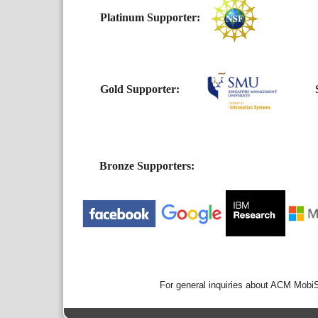
Platinum Supporter:
Gold Supporter:
Si
Bronze Supporters:
For general inquiries about ACM Mobi