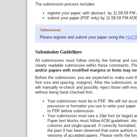
The submission process includes:
register your paper, with abstract, by 11:59:59 P
submit your paper (PDF only) by 11:59:59 PM AO
Submissions
Please register and submit your paper using the
HotCR
Submission Guidelines
All submissions must follow strictly the format and siz
clearly readable submission within these constraints. P
and/or papers with modified margins or fonts may no
Before the submission, you are expected to make sure th
font size and spacing, margins). After the submission, we
will manually re-check and possibly reject those with evid
without being hand checked first.
Your submission must be in PDF. We will not accept
processor or formatter you use to write your pape
to PDF before submission.
Your submission must use a 10pt font (or larger) and
Paper text blocks must follow ACM guidelines: do
columns and single-spaced. If correctly formatted,
the past it has been observed that some authors 
versions of accepted papers. Please verify the fon