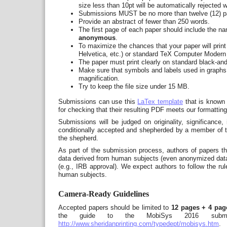
size less than 10pt will be automatically rejected w
Submissions MUST be no more than twelve (12) pag
Provide an abstract of fewer than 250 words.
The first page of each paper should include the nam
anonymous
.
To maximize the chances that your paper will print
Helvetica, etc.) or standard TeX Computer Modern 
The paper must print clearly on standard black-and-
Make sure that symbols and labels used in graphs 
magnification.
Try to keep the file size under 15 MB.
Submissions can use this
LaTex template
that is known 
for checking that their resulting PDF meets our formatting
Submissions will be judged on originality, significance,
conditionally accepted and shepherded by a member of t
the shepherd.
As part of the submission process, authors of papers t
data derived from human subjects (even anonymized data),
(e.g., IRB approval). We expect authors to follow the rul
human subjects.
Camera-Ready Guidelines
Accepted papers should be limited to
12 pages + 4 page
the guide to the MobiSys 2016 submissio
http://www.sheridanprinting.com/typedept/mobisys.htm
.