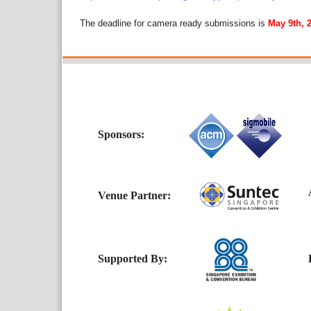
The deadline for camera ready submissions is
May 9th, 
Sponsors:
Ac
Venue Partner:
Supported By:
H