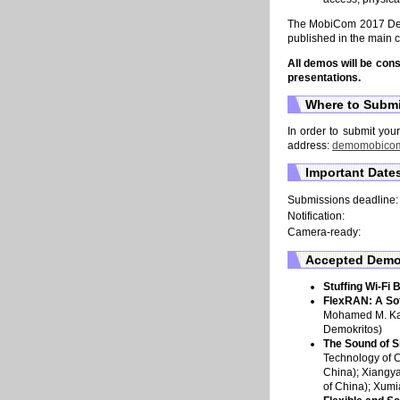
The MobiCom 2017 Demo
published in the main 
All demos will be con
presentations.
Where to Subm
In order to submit you
address:
demomobico
Important Date
Submissions deadline:
Notification:
Camera-ready:
Accepted Dem
Stuffing Wi-Fi 
FlexRAN: A So
Mohamed M. Kas
Demokritos)
The Sound of S
Technology of C
China); Xiangya
of China); Xumi