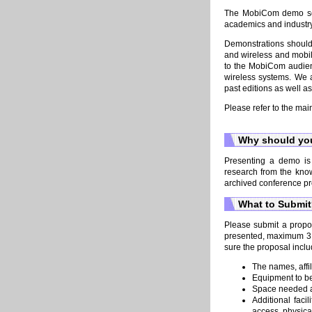
The MobiCom demo sess
academics and industry
Demonstrations should
and wireless and mobil
to the MobiCom audien
wireless systems. We 
past editions as well a
Please refer to the mai
Why should you
Presenting a demo is 
research from the kno
archived conference pr
What to Submi
Please submit a propos
presented, maximum 3 pa
sure the proposal inclu
The names, affil
Equipment to be
Space needed a
Additional faci
access, physica