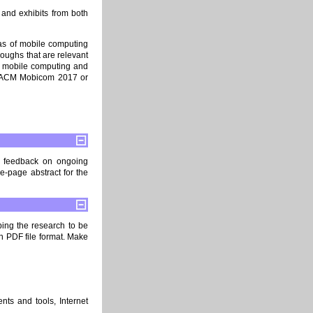
and exhibits from both
as of mobile computing
oughs that are relevant
f mobile computing and
in ACM Mobicom 2017 or
le feedback on ongoing
-page abstract for the
bing the research to be
in PDF file format. Make
nts and tools, Internet