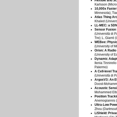
Flexible and S
Karlsson (Micro
10,000x Faste
Minnesota); Tia
Atlas Thing Arc
Khaled (Universi
LL-MEC: a SDN
Sensor Fusion 
(Università di P
Tre); L. Giarré
WEBee: Physic
(University of 
Orion: A Radi
(University of 
Dynamic Adapta
Ilenia Tinnirell
Palermo)
A Cell-level T
(Università di 
ArgosV3: An Ef
Doost-Mohammady
Acoustic Sensi
Mohammed Elbadr
Position Track
Anemogiannis (S
Ultra-Low Powe
Zhou (Dartmout
LiShield: Priv