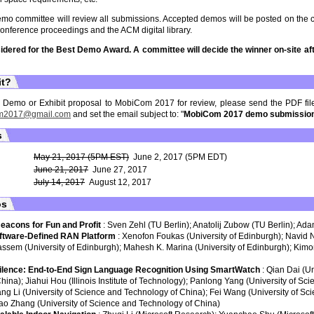
 committee will review all submissions. Accepted demos will be posted on the 
conference proceedings and the ACM digital library.
sidered for the Best Demo Award. A committee will decide the winner on-site aft
it?
r Demo or Exhibit proposal to MobiCom 2017 for review, please send the PDF file
m2017@gmail.com
and set the email subject to: "
MobiCom 2017 demo submissio
s
May 21, 2017 (5PM EST)
June 2, 2017 (5PM EDT)
June 21, 2017
June 27, 2017
July 14, 2017
August 12, 2017
os
Beacons for Fun and Profit
: Sven Zehl (TU Berlin); Anatolij Zubow (TU Berlin); Ad
ftware-Defined RAN Platform
: Xenofon Foukas (University of Edinburgh); Navid 
sem (University of Edinburgh); Mahesh K. Marina (University of Edinburgh); Kim
ilence: End-to-End Sign Language Recognition Using SmartWatch
: Qian Dai (U
hina); Jiahui Hou (Illinois Institute of Technology); Panlong Yang (University of Sc
ng Li (University of Science and Technology of China); Fei Wang (University of S
ao Zhang (University of Science and Technology of China)