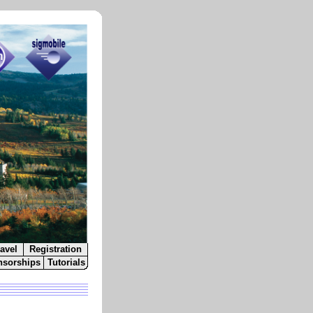
avel
Registration
sorships
Tutorials