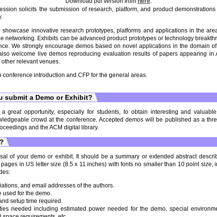
Download pdf version from
here
.
ion solicits the submission of research, platform, and product demonstrations 
.
 showcase innovative research prototypes, platforms and applications in the are
e networking. Exhibits can be advanced product prototypes or technology breakthr
ce. We strongly encourage demos based on novel applications in the domain o
also welcome live demos reproducing evaluation results of papers appearing 
s other relevant venues.
n conference introduction and CFP for the general areas.
 submit a Demo or Exhibit?
a great opportunity, especially for students, to obtain interesting and valuab
wledgeable crowd at the conference. Accepted demos will be published as a three
oceedings and the ACM digital library.
t?
al of your demo or exhibit. It should be a summary or extended abstract descri
ges in US letter size (8.5 x 11 inches) with fonts no smaller than 10 point size, 
des:
iations, and email addresses of the authors.
 used for the demo.
nd setup time required.
lities needed including estimated power needed for the demo, special environme
l space requirements, etc.