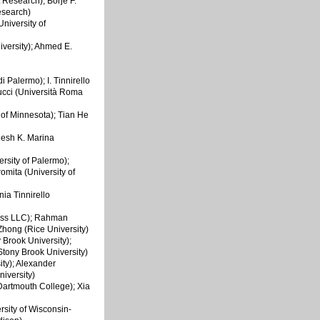
 Research); Börje F.
esearch)
niversity of
iversity); Ahmed E.
di Palermo); I. Tinnirello
cucci (Università Roma
y of Minnesota); Tian He
hesh K. Marina
ersity of Palermo);
omita (University of
nia Tinnirello
less LLC); Rahman
Zhong (Rice University)
 Brook University);
tony Brook University)
ity); Alexander
iversity)
(Dartmouth College); Xia
ersity of Wisconsin-