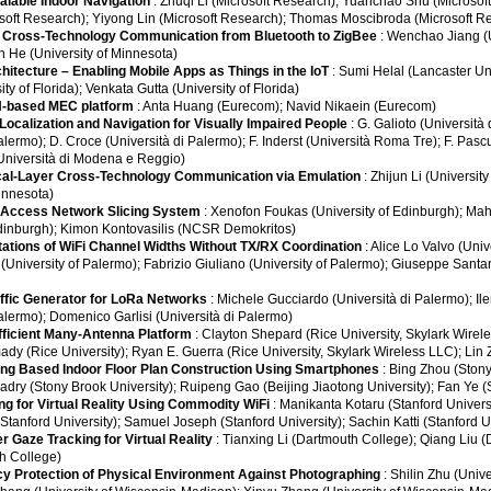
calable Indoor Navigation
: Zhuqi Li (Microsoft Research); Yuanchao Shu (Microsoft
soft Research); Yiyong Lin (Microsoft Research); Thomas Moscibroda (Microsoft R
r Cross-Technology Communication from Bluetooth to ZigBee
: Wenchao Jiang (U
n He (University of Minnesota)
hitecture – Enabling Mobile Apps as Things in the IoT
: Sumi Helal (Lancaster Un
ty of Florida); Venkata Gutta (University of Florida)
-based MEC platform
: Anta Huang (Eurecom); Navid Nikaein (Eurecom)
Localization and Navigation for Visually Impaired People
: G. Galioto (Università 
alermo); D. Croce (Università di Palermo); F. Inderst (Università Roma Tre); F. Pas
 (Università di Modena e Reggio)
al-Layer Cross-Technology Communication via Emulation
: Zhijun Li (Universit
Minnesota)
o Access Network Slicing System
: Xenofon Foukas (University of Edinburgh); Ma
Edinburgh); Kimon Kontovasilis (NCSR Demokritos)
tions of WiFi Channel Widths Without TX/RX Coordination
: Alice Lo Valvo (Univ
o (University of Palermo); Fabrizio Giuliano (University of Palermo); Giuseppe Santar
raffic Generator for LoRa Networks
: Michele Gucciardo (Università di Palermo); Ile
Palermo); Domenico Garlisi (Università di Palermo)
ficient Many-Antenna Platform
: Clayton Shepard (Rice University, Skylark Wire
 (Rice University); Ryan E. Guerra (Rice University, Skylark Wireless LLC); Lin 
ng Based Indoor Floor Plan Construction Using Smartphones
: Bing Zhou (Stony
y (Stony Brook University); Ruipeng Gao (Beijing Jiaotong University); Fan Ye (S
ing for Virtual Reality Using Commodity WiFi
: Manikanta Kotaru (Stanford Univers
tanford University); Samuel Joseph (Stanford University); Sachin Katti (Stanford Un
r Gaze Tracking for Virtual Reality
: Tianxing Li (Dartmouth College); Qiang Liu 
h College)
acy Protection of Physical Environment Against Photographing
: Shilin Zhu (Univ