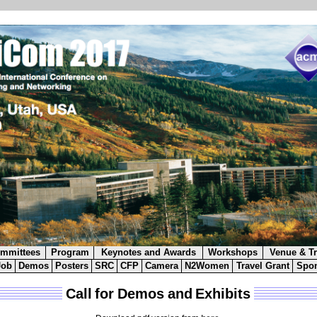
mmittees
Program
Keynotes and Awards
Workshops
Venue & Tr
Job
Demos
Posters
SRC
CFP
Camera
N2Women
Travel Grant
Spon
Call for Demos and Exhibits