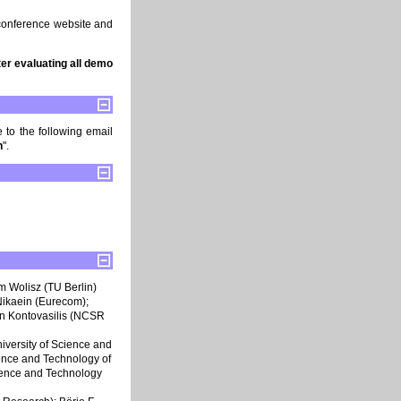
conference website and
er evaluating all demo
 to the following email
n
".
am Wolisz (TU Berlin)
Nikaein (Eurecom);
on Kontovasilis (NCSR
niversity of Science and
ience and Technology of
cience and Technology