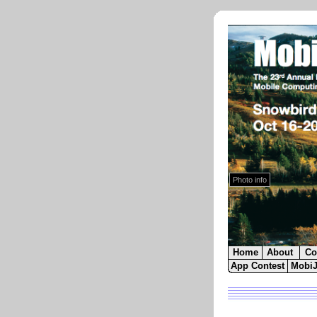
Photo by
Snowbird Resort
.
The Cliff Lodge Exterior in Autumn.
Close
Photo info
Home
About
Co
App Contest
Mobi